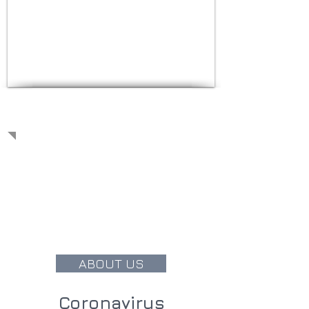
OUR PHILOSOPHY
We believe in individual physician
provided care, spending the time
and attention needed with each and
every patient. With the latest
technology and decades of
experience, we will do everything we
can to improve your quality of life.
ABOUT US
Coronavirus