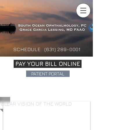
SCHEDULE:
(631)
289-0001
PAY YOUR BILL ONLINE
PATIENT PORTAL
CLEAR VISION OF THE WORLD