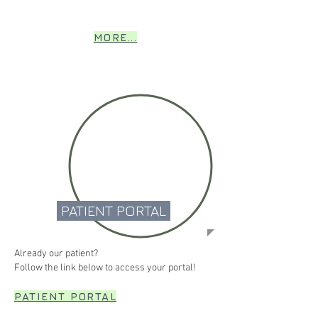
MORE...
PATIENT PORTAL
Already our patient?
Follow the link below to access your portal!
PATIENT PORTAL