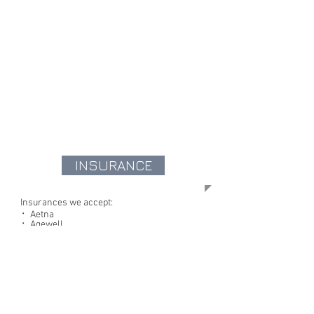
INSURANCE
Insurances we accept:
᛫ Aetna
᛫ Agewell
᛫ Anthem
᛫ Empire Blue Cross/Blue Shield
᛫ Cigna
᛫ Ghi
᛫ Healthfirst
᛫ Island Group
᛫ Magnacare
᛫ Medicare
᛫ Medicaid