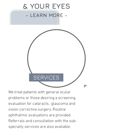
& YOUR EYES
- LEARN MORE -
SERVICES
We treat patients with general ocular
problems or those desiring a screening
evaluation for cataracts, glaucoma and
vision corrective surgery. Routine
ophthalmic evaluations are provided.
Referrals and consultation with the sub-
specialty services are also available.